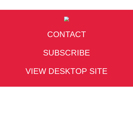
CONTACT
SUBSCRIBE
VIEW DESKTOP SITE