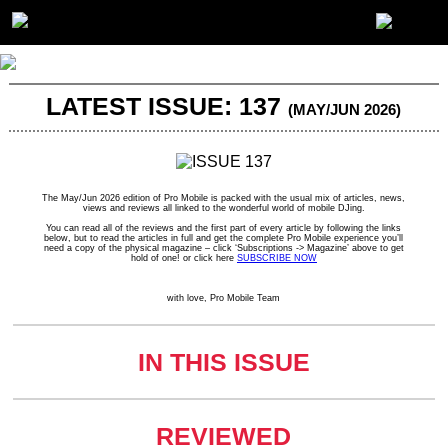
LATEST ISSUE: 137
(MAY/JUN 2026)
The May/Jun 2026 edition of Pro Mobile is packed with the usual mix of articles, news,
views and reviews all linked to the wonderful world of mobile DJing.
You can read all of the reviews and the first part of every article by following the links
below, but to read the articles in full and get the complete Pro Mobile experience you’ll
need a copy of the physical magazine – click ‘Subscriptions -> Magazine’ above to get
hold of one! or click here
SUBSCRIBE NOW
with love, Pro Mobile Team
IN THIS ISSUE
REVIEWED