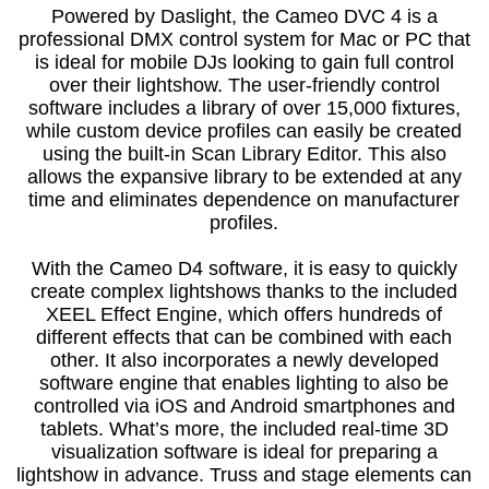
Powered by Daslight, the Cameo DVC 4 is a
professional DMX control system for Mac or PC that
is ideal for mobile DJs looking to gain full control
over their lightshow. The user-friendly control
software includes a library of over 15,000 fixtures,
while custom device profiles can easily be created
using the built-in Scan Library Editor. This also
allows the expansive library to be extended at any
time and eliminates dependence on manufacturer
profiles.
With the Cameo D4 software, it is easy to quickly
create complex lightshows thanks to the included
XEEL Effect Engine, which offers hundreds of
different effects that can be combined with each
other. It also incorporates a newly developed
software engine that enables lighting to also be
controlled via iOS and Android smartphones and
tablets. What’s more, the included real-time 3D
visualization software is ideal for preparing a
lightshow in advance. Truss and stage elements can