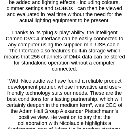
be added and lighting effects - including colours,
dimmer settings and GOBOs - can then be viewed
and evaluated in real time without the need for the
actual lighting equipment to be present.
Thanks to its ‘plug & play’ ability, the intelligent
Cameo DVC 4 interface can be easily connected to
any computer using the supplied mini USB cable.
The Interface also features built-in storage which
means that 256 channels of DMX data can be stored
for standalone operation without a computer
connected.
"With Nicolaudie we have found a reliable product
development partner, whose innovative and user-
friendly technology suits our needs. These are the
best conditions for a lasting partnership, which will
certainly deepen in the medium term", was CEO of
the Adam Hall Group Alexander Pietschmann's
positive view. He went on to say that the
collaboration with Nicolaudie highlights a