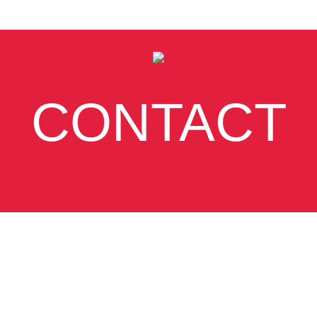
CONTACT
SUBSCRIBE