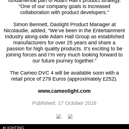
fundamental part of Adam Hall's product strategy.
"One of our company goals is increased
collaboration with product developers."
Simon Bennett, Daslight Product Manager at
Nicolaudie, added, “We’ve been in the Entertainment
Industry along-side Adam Hall Group as established
manufacturers for over 25 years and share a
passion for high quality products. It’s exciting to be
joining forces and I’m very much looking forward to
our future journey together.”
The Cameo DVC 4 will be available soon with a
retail price of 279 Euros (approximately £252).
www.cameolight.com
Published: 17 October 2016
#LIGHTING