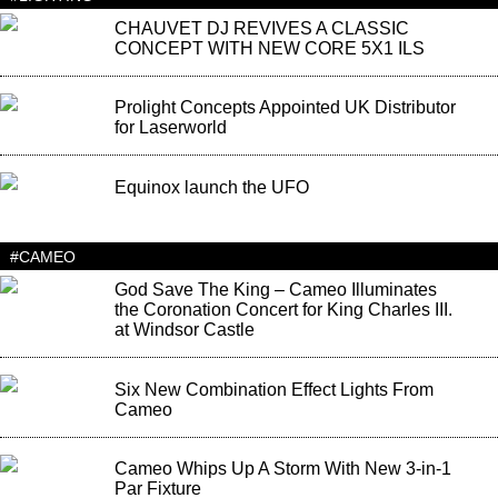
CHAUVET DJ REVIVES A CLASSIC
CONCEPT WITH NEW CORE 5X1 ILS
Prolight Concepts Appointed UK Distributor
for Laserworld
Equinox launch the UFO
#CAMEO
God Save The King – Cameo Illuminates
the Coronation Concert for King Charles III.
at Windsor Castle
Six New Combination Effect Lights From
Cameo
Cameo Whips Up A Storm With New 3-in-1
Par Fixture