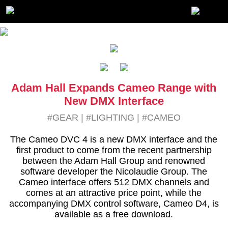
Adam Hall Expands Cameo Range with
New DMX Interface
#GEAR
|
#LIGHTING
|
#CAMEO
The Cameo DVC 4 is a new DMX interface and the
first product to come from the recent partnership
between the Adam Hall Group and renowned
software developer the Nicolaudie Group. The
Cameo interface offers 512 DMX channels and
comes at an attractive price point, while the
accompanying DMX control software, Cameo D4, is
available as a free download.