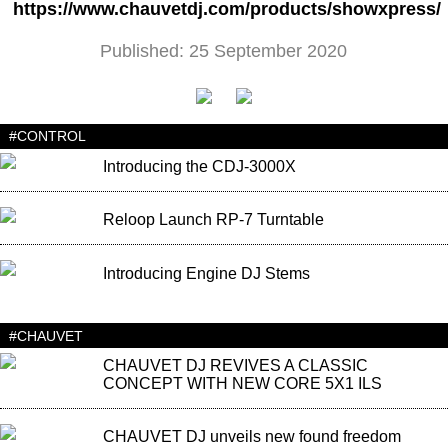
https://www.chauvetdj.com/products/showxpress/
Published: 25 September 2020
#CONTROL
Introducing the CDJ-3000X
Reloop Launch RP-7 Turntable
Introducing Engine DJ Stems
#CHAUVET
CHAUVET DJ REVIVES A CLASSIC
CONCEPT WITH NEW CORE 5X1 ILS
CHAUVET DJ unveils new found freedom