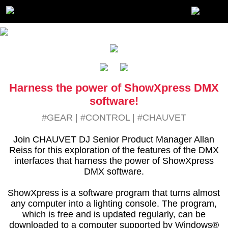
Harness the power of ShowXpress DMX
software!
#GEAR
|
#CONTROL
|
#CHAUVET
Join CHAUVET DJ Senior Product Manager Allan
Reiss for this exploration of the features of the DMX
interfaces that harness the power of ShowXpress
DMX software.
ShowXpress is a software program that turns almost
any computer into a lighting console. The program,
which is free and is updated regularly, can be
downloaded to a computer supported by Windows®