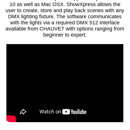
10 as well as Mac OSX. ShowXpress allows the
user to create, store and play back scenes with any
DMX lighting fixture. The software communicates
with the lights via a required DMX 512 interface
available from CHAUVET with options ranging from
beginner to expert.