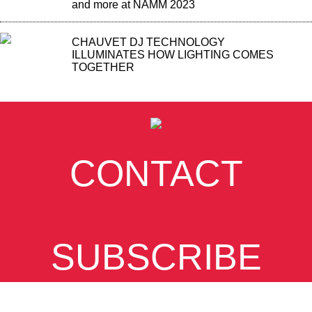
and more at NAMM 2023
CHAUVET DJ TECHNOLOGY
ILLUMINATES HOW LIGHTING COMES
TOGETHER
CONTACT
SUBSCRIBE