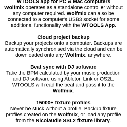
WTOOLS app for PC & Mac computers
Wolfmix
operates as a standalone controller without
any computer required.
Wolfmix
can also be
connected to a computer's USB3 socket for some
additional functionality with the
WTOOLS App
.
Cloud project backup
Backup your projects onto a computer. Backups are
automatically synchronised via the cloud and can be
downloaded onto any
Wolfmix
, anywhere.
Beat sync with DJ software
Take the BPM calculated by your music production
and DJ software using Ableton Link or OS2L.
WTOOLS will read the beat and pass it to the
Wolfmix
.
15000+ fixture profiles
Never be stuck without a profile. Backup fixture
profiles created on the
Wolfmix
, or load any profile
from the
Nicolaudie SSL2 fixture library
.