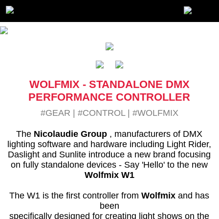
WOLFMIX - STANDALONE DMX
PERFORMANCE CONTROLLER
#GEAR
|
#CONTROL
|
#WOLFMIX
The
Nicolaudie Group
, manufacturers of DMX
lighting software and hardware including Light Rider,
Daslight and Sunlite introduce a new brand focusing
on fully standalone devices - Say 'Hello' to the new
Wolfmix W1
The W1 is the first controller from
Wolfmix
and has
been
specifically designed for creating light shows on the