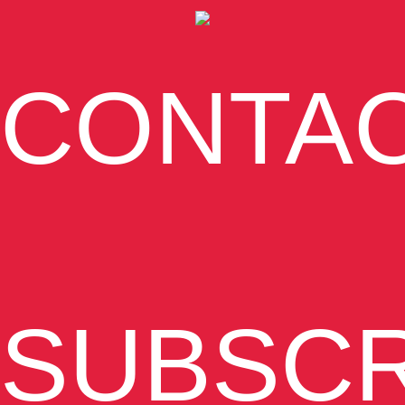
CONTA
SUBSCR