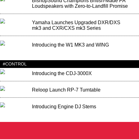
BishopSound Champions British-Made PA
Loudspeakers with Zero-to-Landfill Promise
Yamaha Launches Upgraded DXR/DXS
mk3 and CXR/CXS mk3 Series
Introducing the W1 MK3 and WING
#CONTROL
Introducing the CDJ-3000X
Reloop Launch RP-7 Turntable
Introducing Engine DJ Stems