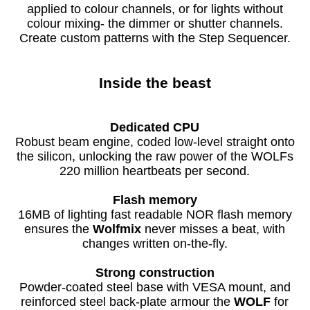
applied to colour channels, or for lights without
colour mixing- the dimmer or shutter channels.
Create custom patterns with the Step Sequencer.
Inside the beast
Dedicated CPU
Robust beam engine, coded low-level straight onto
the silicon, unlocking the raw power of the WOLFs
220 million heartbeats per second.
Flash memory
16MB of lighting fast readable NOR flash memory
ensures the
Wolfmix
never misses a beat, with
changes written on-the-fly.
Strong construction
Powder-coated steel base with VESA mount, and
reinforced steel back-plate armour the
WOLF
for