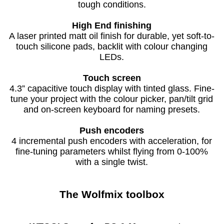
tough conditions.
High End finishing
A laser printed matt oil finish for durable, yet soft-to-
touch silicone pads, backlit with colour changing
LEDs.
Touch screen
4.3” capacitive touch display with tinted glass. Fine-
tune your project with the colour picker, pan/tilt grid
and on-screen keyboard for naming presets.
Push encoders
4 incremental push encoders with acceleration, for
fine-tuning parameters whilst flying from 0-100%
with a single twist.
The
Wolfmix
toolbox