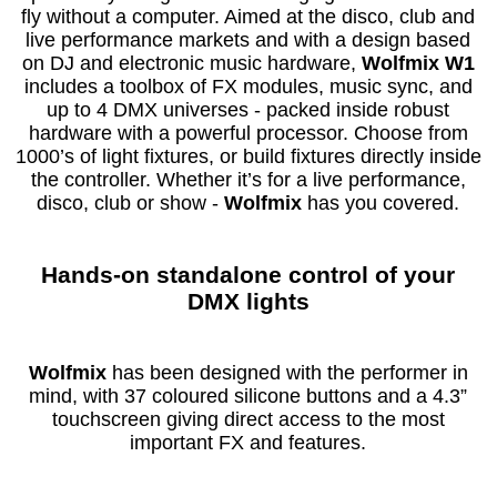
fly without a computer. Aimed at the disco, club and
live performance markets and with a design based
on DJ and electronic music hardware,
Wolfmix W1
includes a toolbox of FX modules, music sync, and
up to 4 DMX universes - packed inside robust
hardware with a powerful processor. Choose from
1000’s of light fixtures, or build fixtures directly inside
the controller. Whether it’s for a live performance,
disco, club or show -
Wolfmix
has you covered.
Hands-on standalone control of your
DMX lights
Wolfmix
has been designed with the performer in
mind, with 37 coloured silicone buttons and a 4.3”
touchscreen giving direct access to the most
important FX and features.