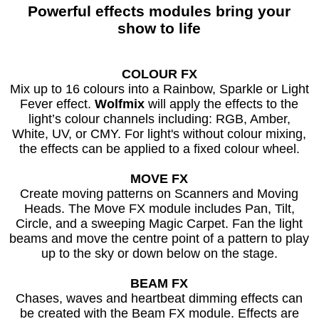
Powerful effects modules bring your
show to life
COLOUR FX
Mix up to 16 colours into a Rainbow, Sparkle or Light
Fever effect.
Wolfmix
will apply the effects to the
light’s colour channels including: RGB, Amber,
White, UV, or CMY. For light's without colour mixing,
the effects can be applied to a fixed colour wheel.
MOVE FX
Create moving patterns on Scanners and Moving
Heads. The Move FX module includes Pan, Tilt,
Circle, and a sweeping Magic Carpet. Fan the light
beams and move the centre point of a pattern to play
up to the sky or down below on the stage.
BEAM FX
Chases, waves and heartbeat dimming effects can
be created with the Beam FX module. Effects are