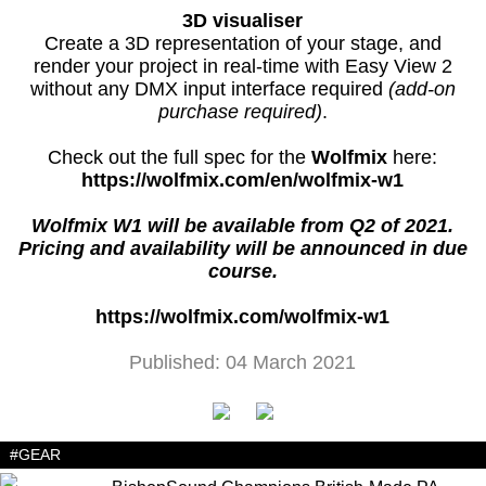
3D visualiser
Create a 3D representation of your stage, and
render your project in real-time with Easy View 2
without any DMX input interface required
(add-on
purchase required)
.
Check out the full spec for the
Wolfmix
here:
https://wolfmix.com/en/wolfmix-w1
Wolfmix W1 will be available from Q2 of 2021.
Pricing and availability will be announced in due
course.
https://wolfmix.com/wolfmix-w1
Published: 04 March 2021
#GEAR