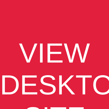
VIEW
DESKT