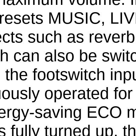
n presets MUSIC, L
ects such as reverb
ch can also be swit
 the footswitch i
ously operated for
nergy-saving ECO 
ls fully turned up