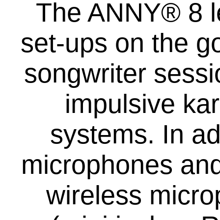
The ANNY® 8 le
set-ups on the g
songwriter sessi
impulsive ka
systems. In ad
microphones and 
wireless micro