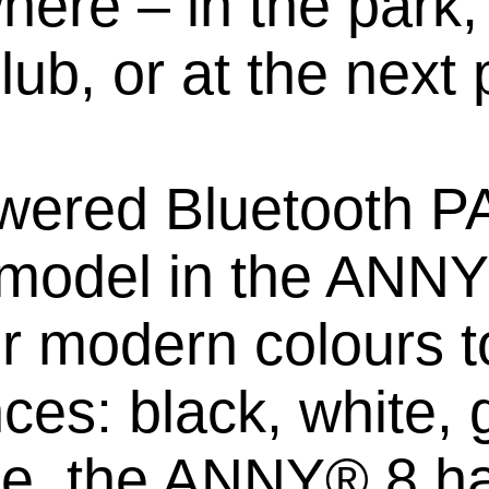
ere – in the park, 
lub, or at the next 
wered Bluetooth PA
model in the ANNY®
ur modern colours to
ces: black, white, 
use, the ANNY® 8 ha