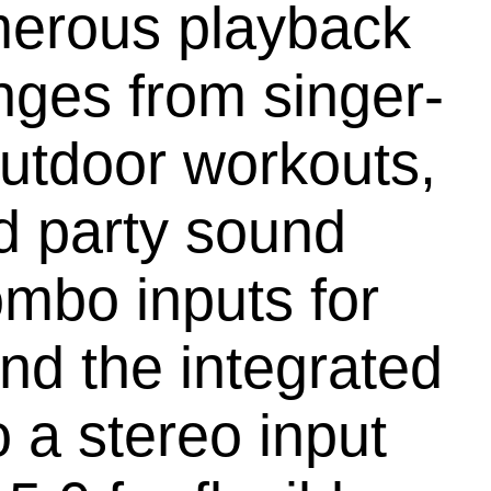
merous playback
nges from singer-
outdoor workouts,
d party sound
ombo inputs for
nd the integrated
 a stereo input