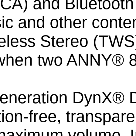
RCA) and Bluetooth 5
ic and other conten
eless Stereo (TWS)
when two ANNY® 8
t generation DynX®
rtion-free, transpar
aximum volume. In