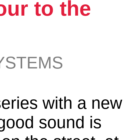
ur to the
s
YSTEMS
ries with a new
good sound is