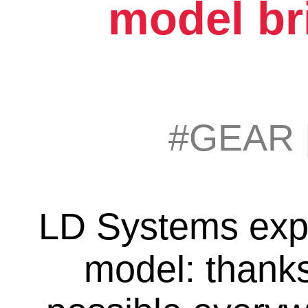
model br
#GEAR
LD Systems exp
model: thank