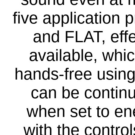
five applicatio
and FLAT, eff
available, whi
hands-free using
can be continu
when set to e
with the contro