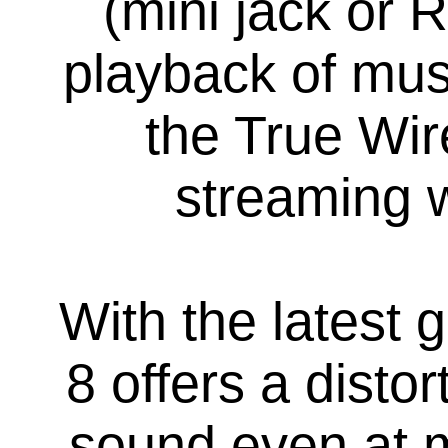
(mini jack or 
playback of mus
the True Wir
streaming 
With the lates
8 offers a disto
sound even at m