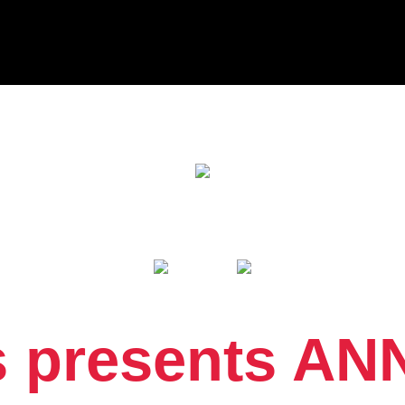
 presents AN