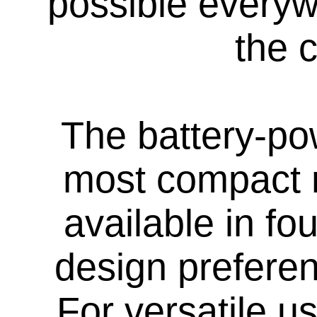
possible everywh
the c
The battery-po
most compact 
available in fo
design preferen
For versatile 