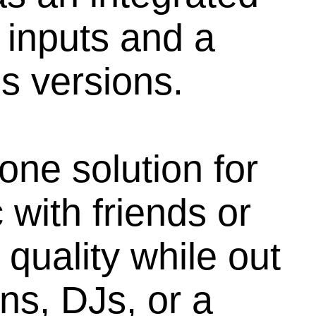
 inputs and a
s versions.
one solution for
with friends or
 quality while out
ns, DJs, or a