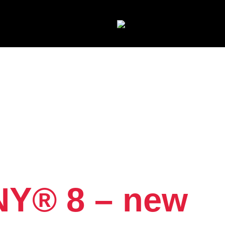
NY® 8 – new