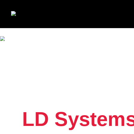
LD Systems