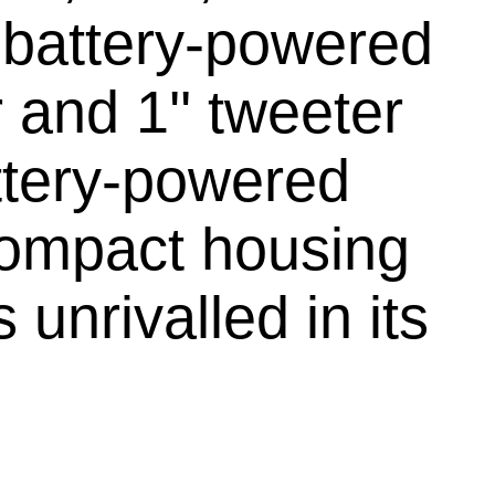
e battery-powered
 and 1'' tweeter
ttery-powered
compact housing
unrivalled in its