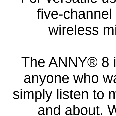
five-channel
wireless m
The ANNY® 8 is 
anyone who wan
simply listen to 
and about. W