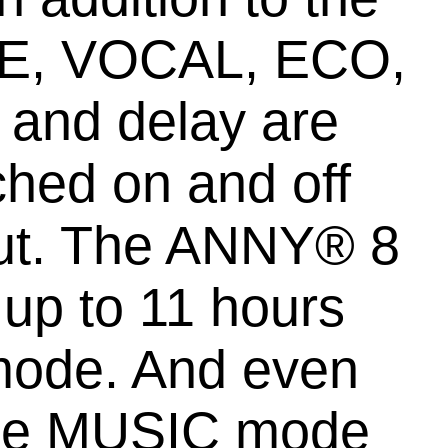
IVE, VOCAL, ECO,
 and delay are
ched on and off
nput. The ANNY® 8
 up to 11 hours
mode. And even
, the MUSIC mode