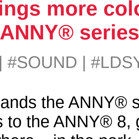
ings more colo
ANNY® serie
|
#SOUND
|
#LDS
ands the ANNY® se
s to the ANNY® 8, 