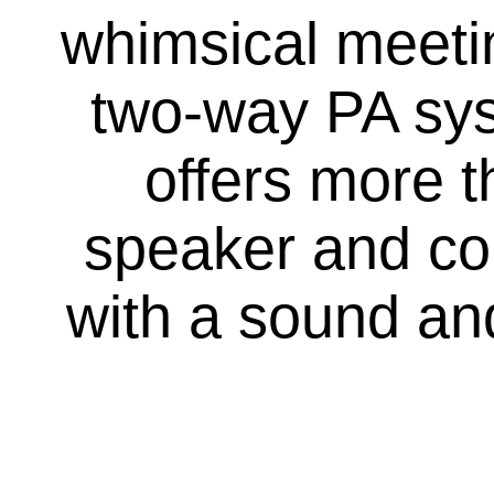
whimsical meetin
two-way PA syst
offers more 
speaker and co
with a sound and