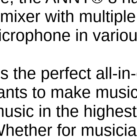
 mixer with multiple
icrophone in variou
the perfect all-in-
ts to make music 
music in the highest
hether for musicia