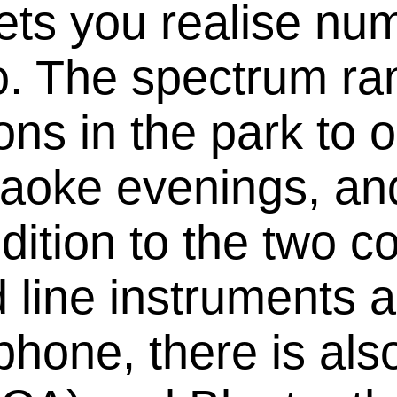
ts you realise nu
o. The spectrum ra
ons in the park to 
raoke evenings, an
dition to the two c
line instruments a
phone, there is also