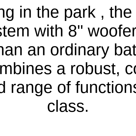
g in the park , th
em with 8'' woofer
than an ordinary ba
mbines a robust, 
 range of functions 
class.