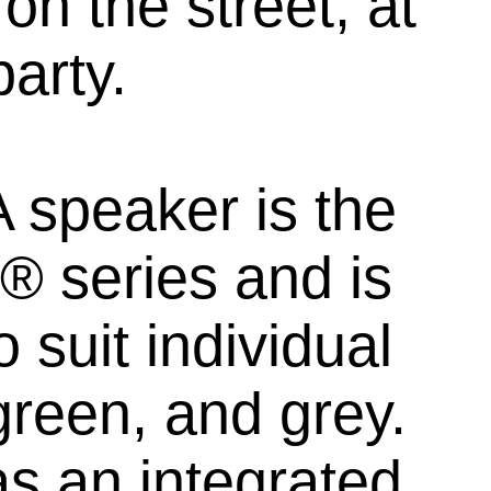
on the street, at
party.
 speaker is the
 series and is
 suit individual
green, and grey.
s an integrated