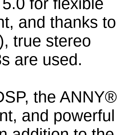
.0 for flexible
t, and thanks to
, true stereo
s are used.
 DSP, the ANNY®
ent, and powerful
 addition to the