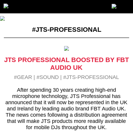
#JTS-PROFESSIONAL
JTS PROFESSIONAL BOOSTED BY FBT
AUDIO UK
#GEAR
|
#SOUND
|
#JTS-PROFESSIONAL
After spending 30 years creating high-end
microphone technology, JTS Professional has
announced that it will now be represented in the UK
and Ireland by leading audio brand FBT Audio UK.
The news comes following a distribution agreement
that will make JTS products more readily available
for mobile DJs throughout the UK.