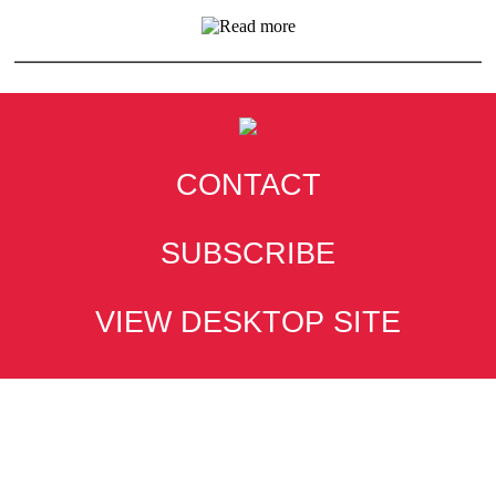
CONTACT
SUBSCRIBE
VIEW DESKTOP SITE