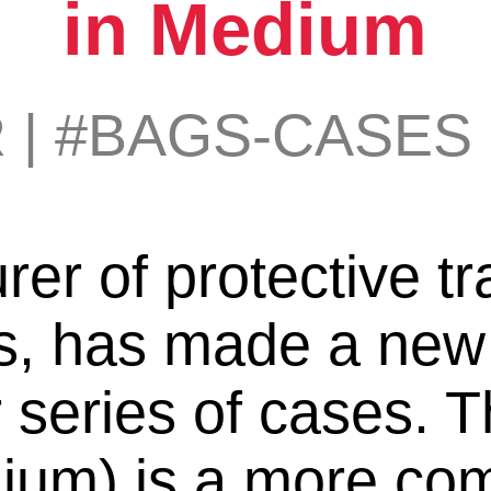
in Medium
R
|
#BAGS-CASES
r of protective tr
, has made a new a
 series of cases. 
um) is a more com