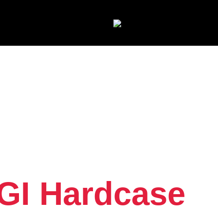
GI Hardcase