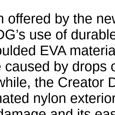
n offered by the 
G’s use of durable
lded EVA material
 caused by drops o
while, the Creator
ated nylon exterior
 damage and its ea