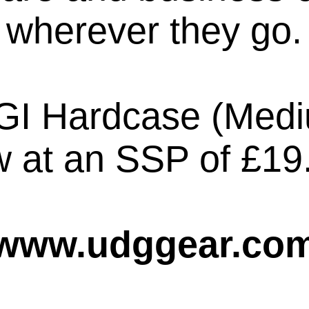
wherever they go.
GI Hardcase (Mediu
 at an SSP of £19
www.udggear.co