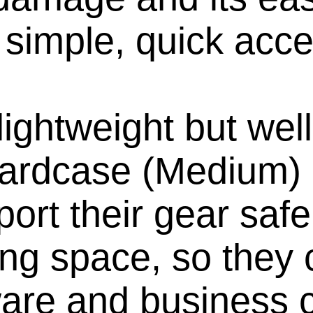
r simple, quick acce
ightweight but well
ardcase (Medium) 
port their gear safe
ng space, so they 
ware and business c