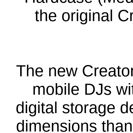
the original 
The new Creato
mobile DJs wit
digital storage 
dimensions than 