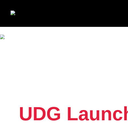
UDG Launch