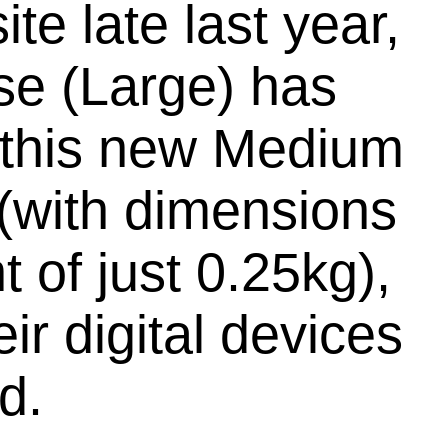
e late last year,
se (Large) has
e this new Medium
 (with dimensions
 of just 0.25kg),
ir digital devices
d.