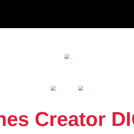
es Creator DI