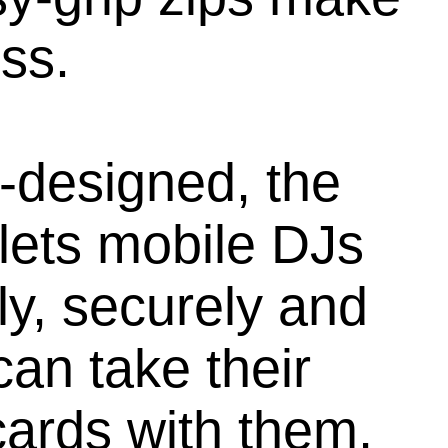
ss.
-designed, the
lets mobile DJs
ly, securely and
can take their
ards with them,