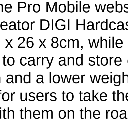
he Pro Mobile websit
Creator DIGI Hardca
 x 26 x 8cm, whil
r to carry and store
 and a lower weight
for users to take the
ith them on the roa