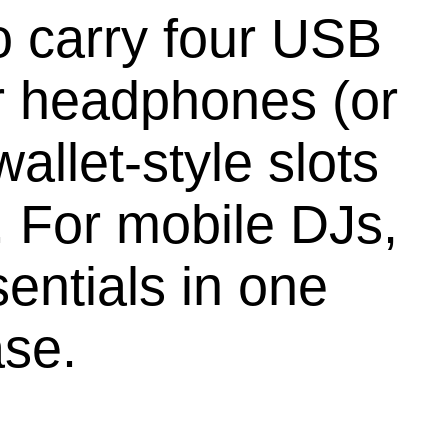
 carry four USB
ar headphones (or
allet-style slots
. For mobile DJs,
sentials in one
ase.