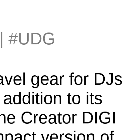
|
#UDG
avel gear for DJs
ddition to its
The Creator DIGI
pact version of