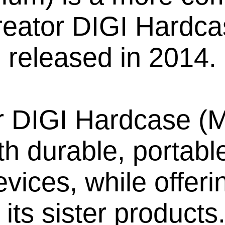
Creator DIGI Hardc
released in 2014.
r DIGI Hardcase (M
h durable, portable
devices, while offe
its sister product