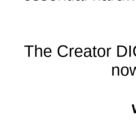
The Creator DI
now