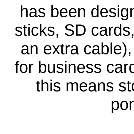
has been desig
sticks, SD cards
an extra cable),
for business car
this means sto
por