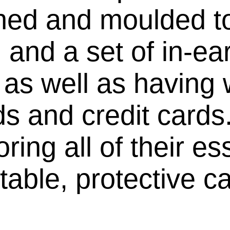
ned and moulded to
, and a set of in-e
 as well as having w
ds and credit cards
ring all of their es
table, protective c