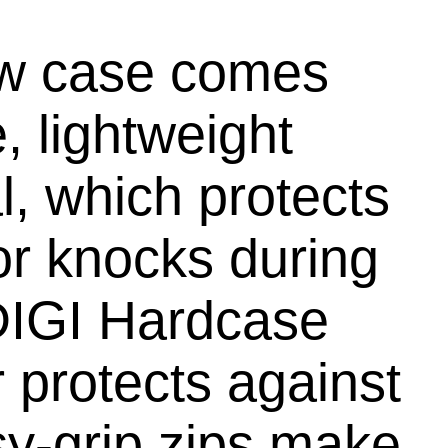
new case comes
, lightweight
, which protects
r knocks during
 DIGI Hardcase
 protects against
sy-grip zips make