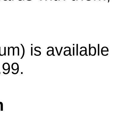
m) is available
.99.
m