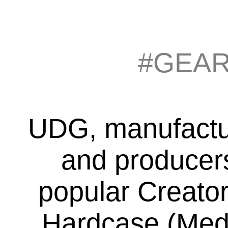
#GEA
UDG, manufacture
and producers
popular Creator
Hardcase (Medi