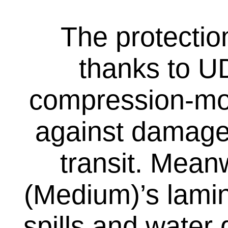
The protectio
thanks to UD
compression-mou
against damage
transit. Mean
(Medium)’s lamin
spills and water