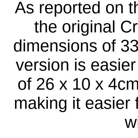
As reported on t
the original 
dimensions of 33
version is easie
of 26 x 10 x 4cm
making it easier 
w