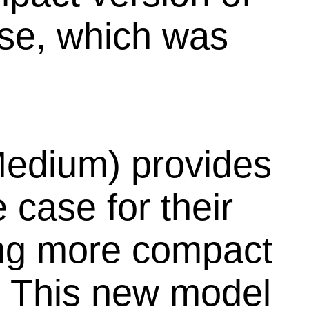
ase, which was
edium) provides
 case for their
ring more compact
s. This new model