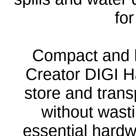
fo
Compact and l
Creator DIGI H
store and trans
without wasti
essential hard